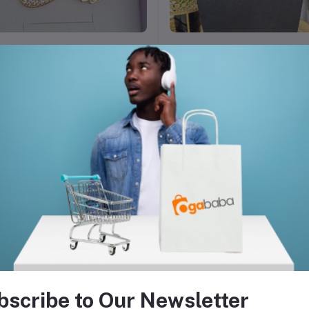
Add to cart
Add to cart
chain necklace for ladies
6,000
₦45,000.00
₦6,000.00
bscribe to Our Newsletter