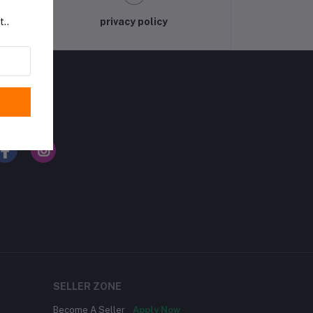
privacy policy
t..
LLOW US
SELLER ZONE
Become A Seller
Apply Now