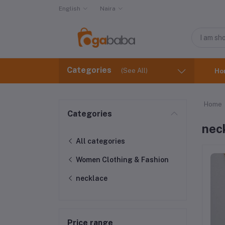
English
Naira
Categories
(See All)
Ho
Home
Categories
nec
All categories
Women Clothing & Fashion
necklace
Price range