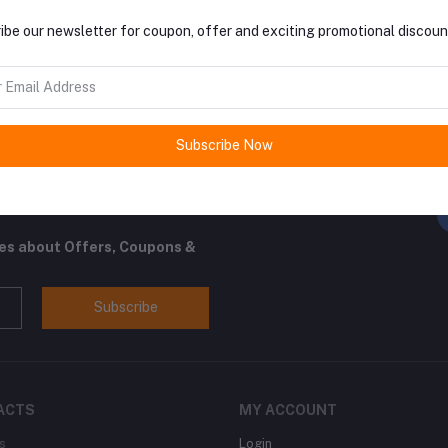
return policy
Support Policy
ibe our newsletter for coupon, offer and exciting promotional discoun
Subscribe Now
FO
ocal and international vendors.
tes about Offers, Coupons &
Subscribe
ACTS
MY ACCOUNT
s
Login