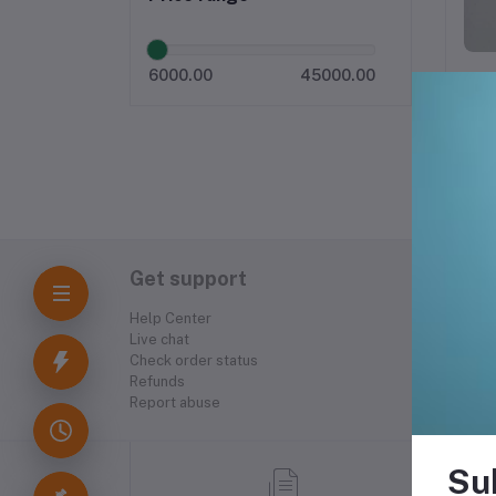
6000.00
45000.00
Get support
Help Center
Live chat
Check order status
Refunds
Report abuse
Su