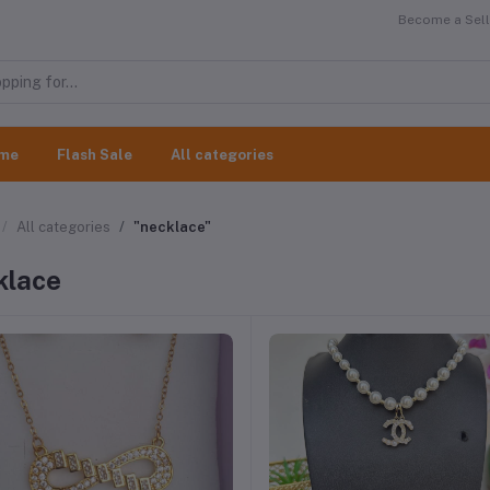
Become a Selle
me
Flash Sale
All categories
All categories
"necklace"
klace