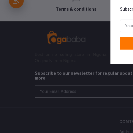
Terms & conditions
Subscr
Best online selling store in Nigeria, with both l
Originally from Nigeria.
Subscribe to our newsletter for regular upda
more
CONT
Addres