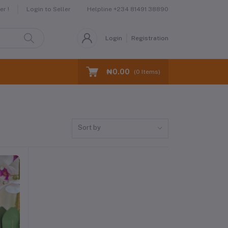
Helpline
+234 81491 38890
r !
Login to Seller
Login
Registration
₦0.00
(
0
Items)
Sort by