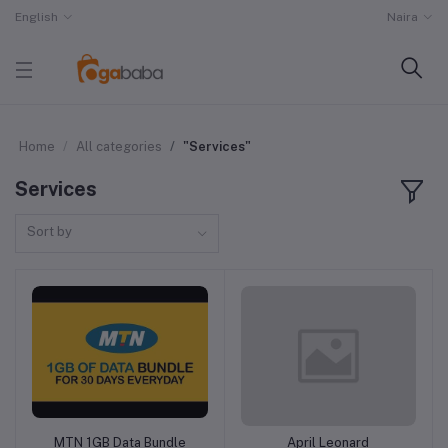
English
Naira
Home
All categories
"Services"
Services
Sort by
MTN 1GB Data Bundle
April Leonard
Add to cart
Add to cart