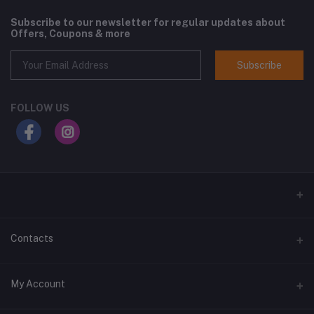
Subscribe to our newsletter for regular updates about
Offers, Coupons & more
Subscribe
FOLLOW US
Contacts
Address
My Account
Suite D2 Bethel Plaza, Garden Avenue, Enugu. Enugu State