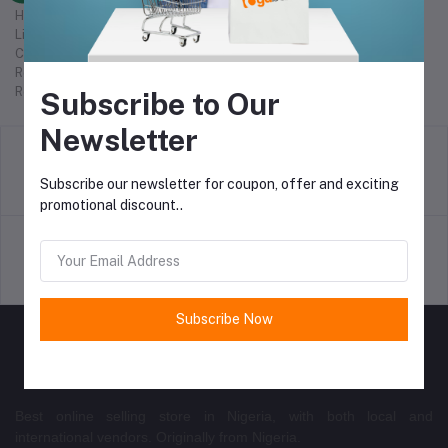
Help Center
Live chat
Check order status
Refunds
Report abuse
Subscribe to Our
Newsletter
return policy
Subscribe our newsletter for coupon, offer and exciting
Terms & conditions
promotional discount..
Support Policy
privacy policy
Subscribe Now
Best online selling store in Nigeria, with both local and
international vendors. Originally from Nigeria.