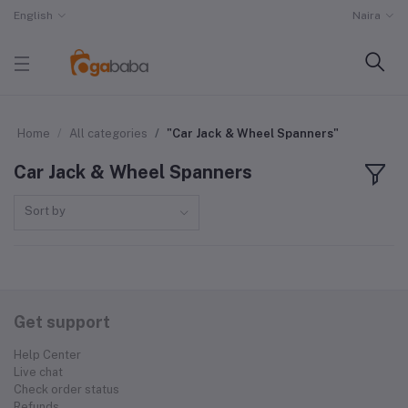
English
Naira
Home
All categories
"Car Jack & Wheel Spanners"
Car Jack & Wheel Spanners
Sort by
Get support
Help Center
Live chat
Check order status
Refunds