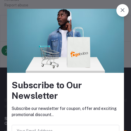
Report abuse
return policy
Terms & conditions
Support Policy
privacy policy
Subscribe to Our
Newsletter
Best online selling store in Nigeria, with both local and
international vendors. Originally from Nigeria.
Subscribe our newsletter for coupon, offer and exciting
promotional discount..
Subscribe to our newsletter for regular updates about
Offers, Coupons & more