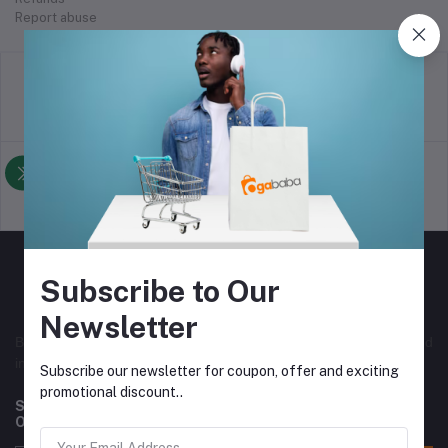
Report abuse
return policy
Terms & conditions
Support Policy
privacy policy
Subscribe to Our
Newsletter
Best online selling store in Nigeria, with both local and
international vendors. Originally from Nigeria.
Subscribe our newsletter for coupon, offer and exciting
promotional discount..
Subscribe to our newsletter for regular updates about
Offers, Coupons & more