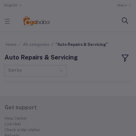
English
Naira
Home
All categories
"Auto Repairs & Servicing"
Auto Repairs & Servicing
Sort by
Get support
Help Center
Live chat
Check order status
Refunds