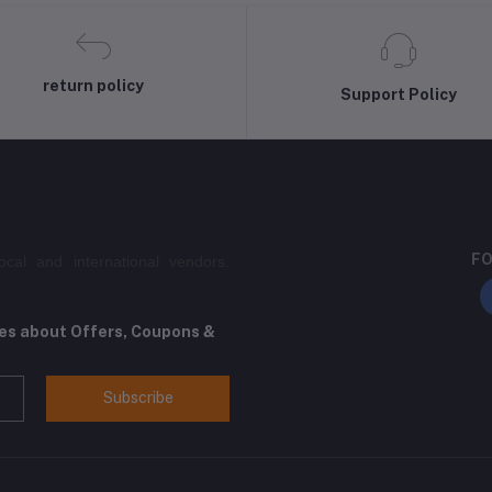
return policy
Support Policy
FO
ocal and international vendors.
tes about Offers, Coupons &
Subscribe