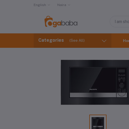
English
Naira
Categories
(See All)
Ho