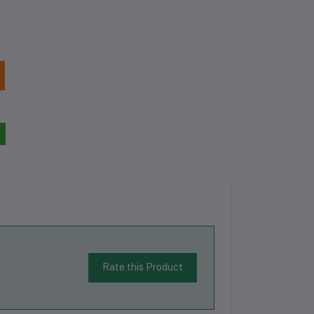
Rate this Product