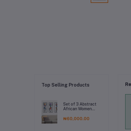
Re
Top Selling Products
Set of 3 Abstract
African Women
Metal Wall Art,
Modern Geometric
₦60,000.00
Female Silhouette
Decor, Foil