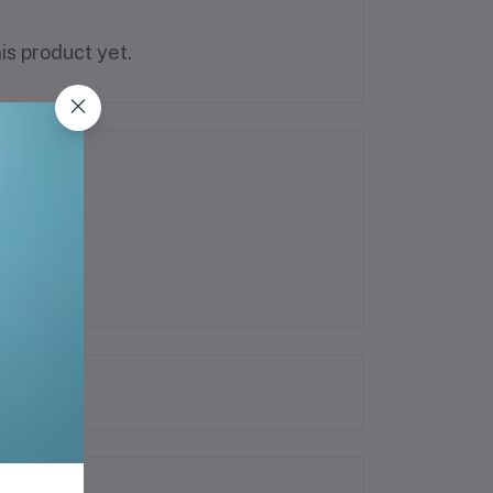
is product yet.