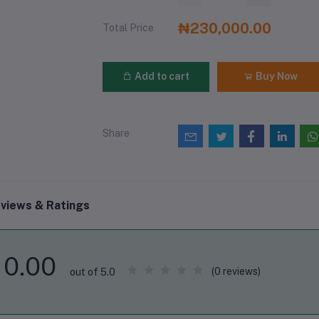
₦230,000.00
Total Price
Add to cart
Buy Now
Share
views & Ratings
0.00
(0 reviews)
out of 5.0