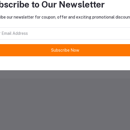
oduct Queries (0)
bscribe to Our Newsletter
ibe our newsletter for coupon, offer and exciting promotional discoun
gin
Or
Register
to submit your questions to seller
her Questions
none asked to seller yet
Subscribe Now