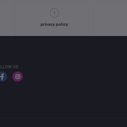
privacy policy
LLOW US