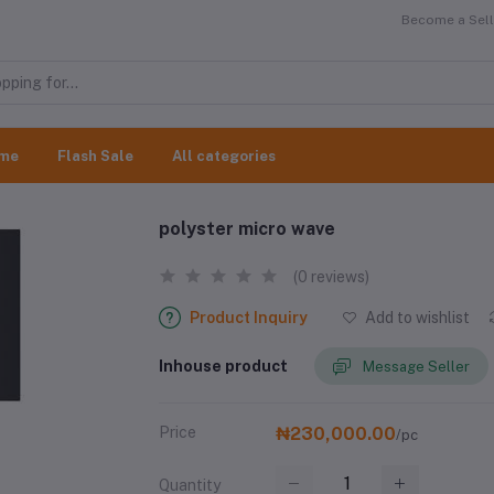
Become a Selle
me
Flash Sale
All categories
polyster micro wave
(0 reviews)
Product Inquiry
Add to wishlist
Inhouse product
Message Seller
Price
₦230,000.00
/pc
Quantity