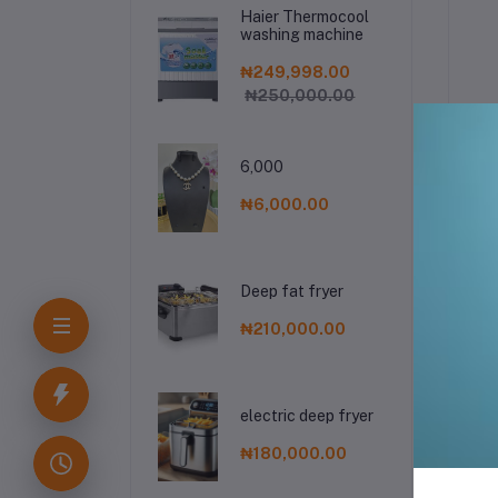
Engraving Metallic
Haier Thermocool
Sculpture for Living
washing machine
Room and Bedroom
₦249,998.00
₦250,000.00
6,000
De
₦6,000.00
Deep fat fryer
₦210,000.00
Fr
electric deep fryer
₦180,000.00