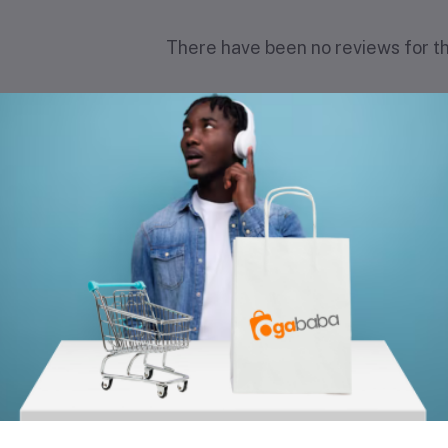
There have been no reviews for th
scription
equently Bought Products