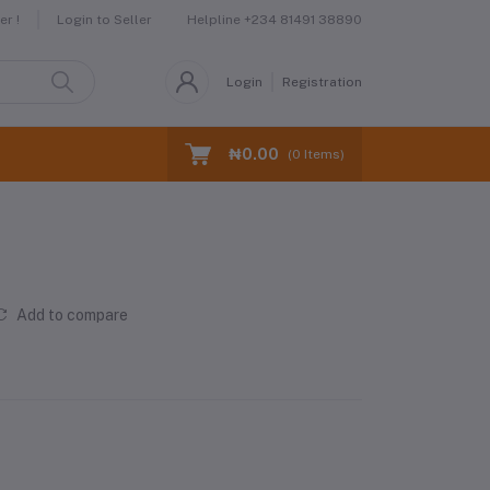
Helpline
+234 81491 38890
r !
Login to Seller
Login
Registration
₦0.00
(
0
Items)
Add to compare