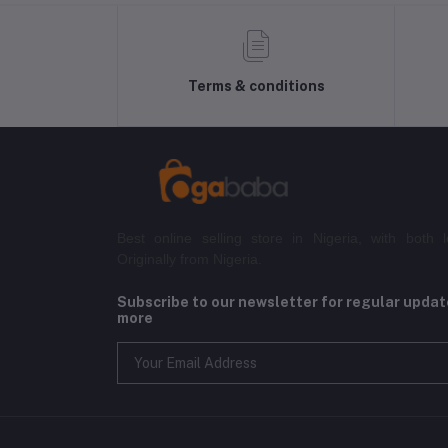
Terms & conditions
Best online selling store in Nigeria, with both l
Originally from Nigeria.
Subscribe to our newsletter for regular upda
more