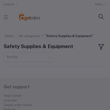
English
Naira
Home
All categories
"Safety Supplies & Equipment"
Safety Supplies & Equipment
Sort by
Get support
Help Center
Live chat
Check order status
Refunds