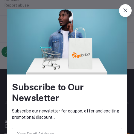
Report abuse
return policy
Terms & conditions
Support Policy
privacy policy
Subscribe to Our
Newsletter
Best online selling store in Nigeria, with both local and
international vendors. Originally from Nigeria.
Subscribe our newsletter for coupon, offer and exciting
promotional discount..
Subscribe to our newsletter for regular updates about
Offers, Coupons & more